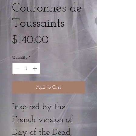
Couronnes de
Toussaints
Price
$140.00
Quantity
*
Add to Cart
Inspired by the
French version of
Day of the Dead,