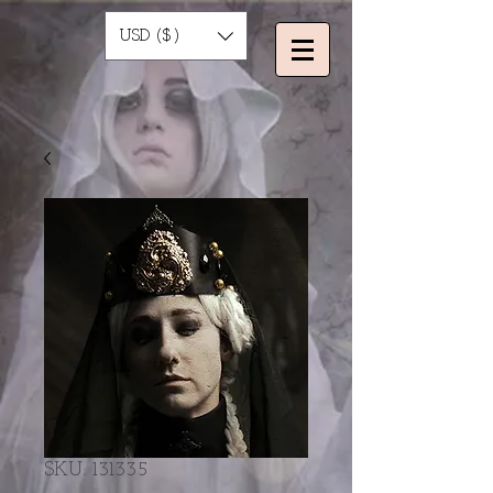
USD ($)
SKU: 131335