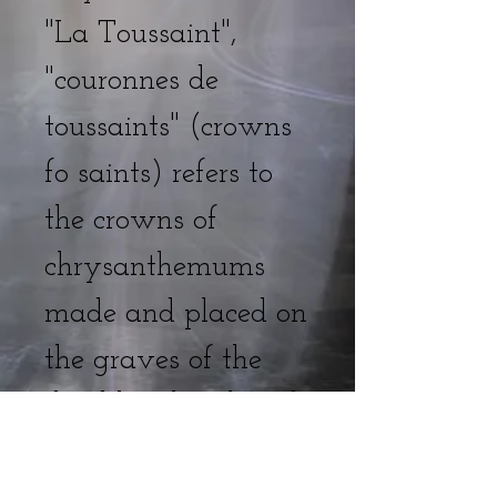
"La Toussaint",
"couronnes de
toussaints" (crowns
fo saints) refers to
the crowns of
chrysanthemums
made and placed on
the graves of the
dead by their loved
ones.