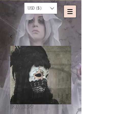
USD ($)
SKU: 131387