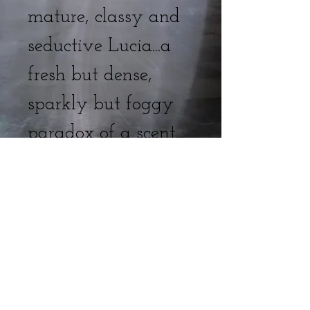
mature, classy and
seductive Lucia...a
fresh but dense,
sparkly but foggy
paradox of a scent...
Venetian Doll, Lucia
Venetian
fog, champagne,
peony, belladonna,
tuberose, agarwood