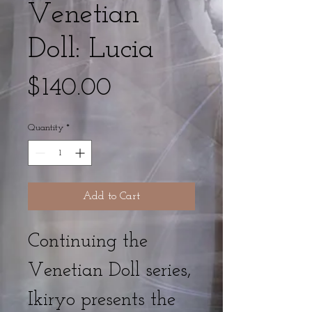
Venetian
Doll: Lucia
Price
$140.00
Quantity
*
Add to Cart
Continuing the
Venetian Doll series,
Ikiryo presents the